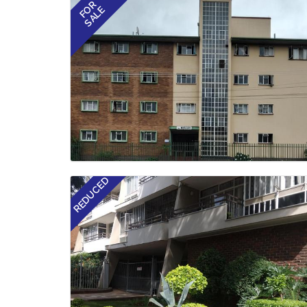
FOR
SALE
REDUCED