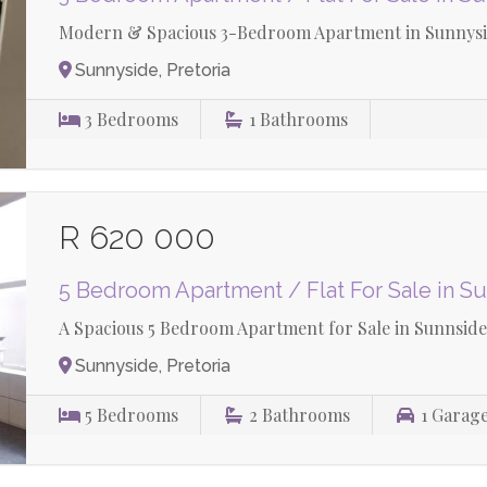
Modern & Spacious 3-Bedroom Apartment in Sunnysid
Sunnyside, Pretoria
3
Bedrooms
1
Bathrooms
R 620 000
5 Bedroom Apartment / Flat For Sale in S
A Spacious 5 Bedroom Apartment for Sale in Sunnside
Sunnyside, Pretoria
5
Bedrooms
2
Bathrooms
1
Garag