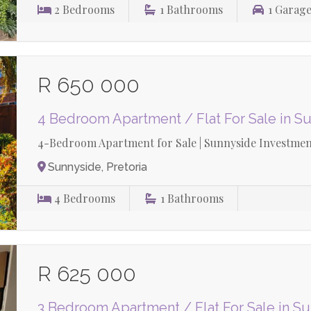
2
Bedrooms
1
Bathrooms
1
Garage
R 650 000
4 Bedroom Apartment / Flat For Sale in S
4-Bedroom Apartment for Sale | Sunnyside Investment
Sunnyside, Pretoria
4
Bedrooms
1
Bathrooms
R 625 000
3 Bedroom Apartment / Flat For Sale in S