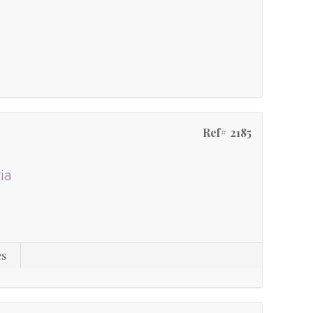
Ref# 2185
ia
es