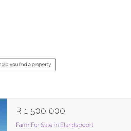
elp you find a property
R 1 500 000
Farm For Sale in Elandspoort