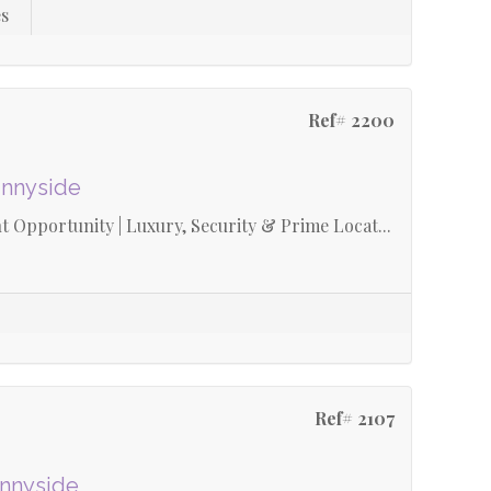
s
Ref# 2200
unnyside
 Opportunity | Luxury, Security & Prime Locat...
Ref# 2107
unnyside