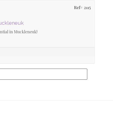
Ref# 2115
Muckleneuk
tial in Muckleneuk!