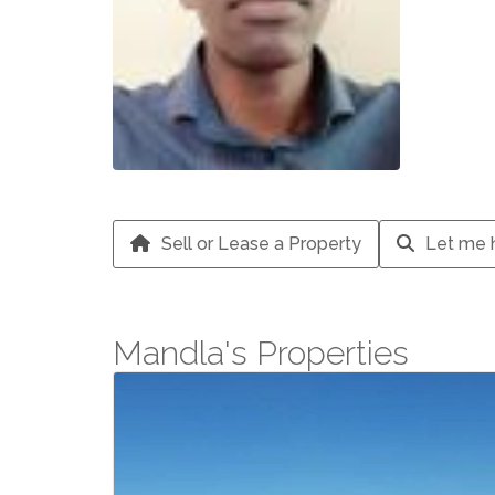
Sell or Lease a Property
Let me h
Mandla's Properties