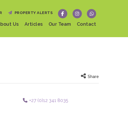
R
PROPERTY ALERTS
bout Us
Articles
Our Team
Contact
Share
+27 (0)12 341 8035