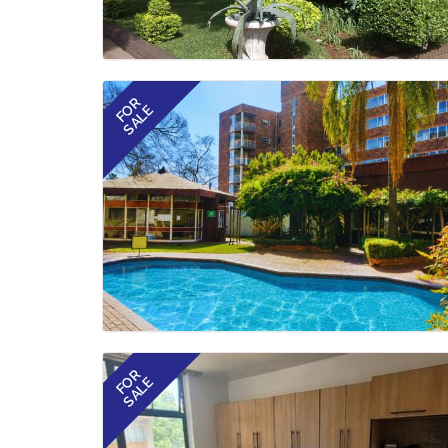
FOR
SALE
FOR
SALE