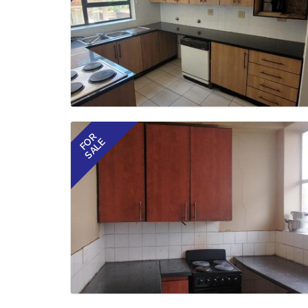
FOR
SALE