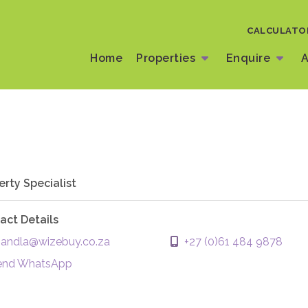
CALCULATO
Home
Properties
Enquire
A
erty Specialist
act Details
ndla@wizebuy.co.za
+27 (0)61 484 9878
end WhatsApp