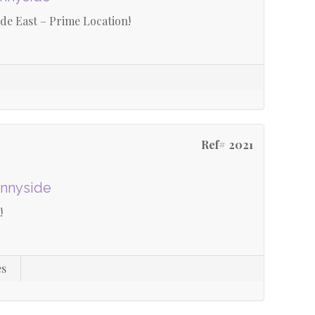
e East – Prime Location!
Ref# 2021
unnyside
!
es