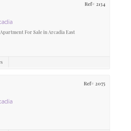
Ref# 2134
cadia
Apartment For Sale in Arcadia East
es
Ref# 2075
cadia