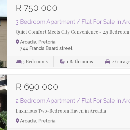
R 750 000
3 Bedroom Apartment / Flat For Sale in Ar
Quiet Comfort Meets City Convenience - 2.5 Bedroom 
Arcadia, Pretoria
744 Francis Baard street
3
Bedrooms
1
Bathrooms
2
Garag
R 690 000
2 Bedroom Apartment / Flat For Sale in Ar
Luxurious Two-Bedroom Haven in Arcadia
Arcadia, Pretoria