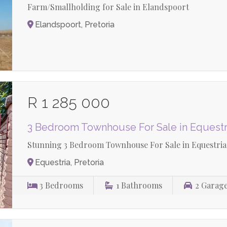
Farm/Smallholding for Sale in Elandspoort
Elandspoort, Pretoria
R 1 285 000
3 Bedroom Townhouse For Sale in Equestr
Stunning 3 Bedroom Townhouse For Sale in Equestria
Equestria, Pretoria
3
Bedrooms
1
Bathrooms
2
Garag