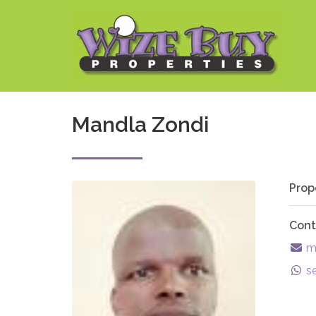
Mandla Zondi
Prop
Cont
ma
s