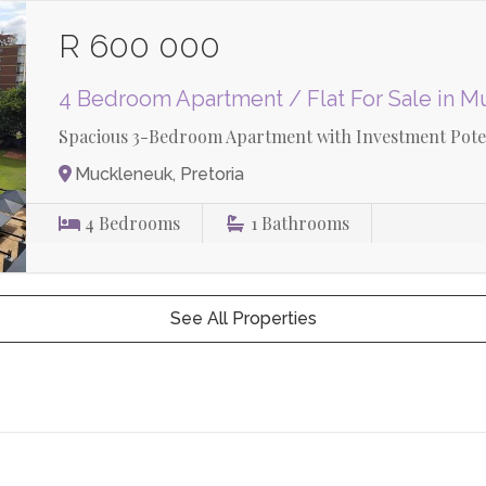
R 600 000
4 Bedroom Apartment / Flat For Sale in 
Spacious 3-Bedroom Apartment with Investment Poten
Muckleneuk, Pretoria
4
Bedrooms
1
Bathrooms
See All Properties