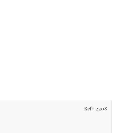
Ref# 2208