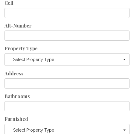
Cell
Alt-Number
Property Type
Select Property Type
Address
Bathrooms
Furnished
Select Property Type