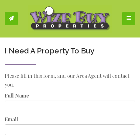
Toggl
I Need A Property To Buy
Please fill in this form, and our Area Agent will contact
you.
Full Name
Email