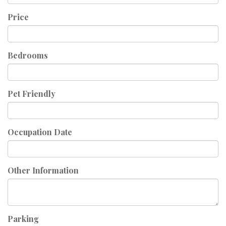
Price
Bedrooms
Pet Friendly
Occupation Date
Other Information
Parking