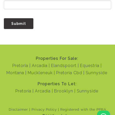
Submit
Properties For Sale:
Pretoria
Arcadia
Elandspoort
Equestria
Montana
Muckleneuk
Pretoria Cbd
Sunnyside
Properties To Let:
Pretoria
Arcadia
Brooklyn
Sunnyside
Disclaimer
Privacy Policy
Registered with the PPRA