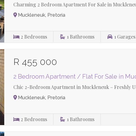
Charming 2 Bedroom Apartment For Sale in Mucklene
Muckleneuk, Pretoria
2
Bedrooms
1
Bathrooms
1
Garages
R 455 000
2 Bedroom Apartment / Flat For Sale in M
Chic 2-Bedroom Apartment in Muckleneuk – Freshly Up
Muckleneuk, Pretoria
2
Bedrooms
1
Bathrooms