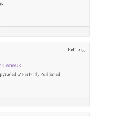
uk!
Ref# 2155
uckleneuk
graded & Perfectly Positioned!