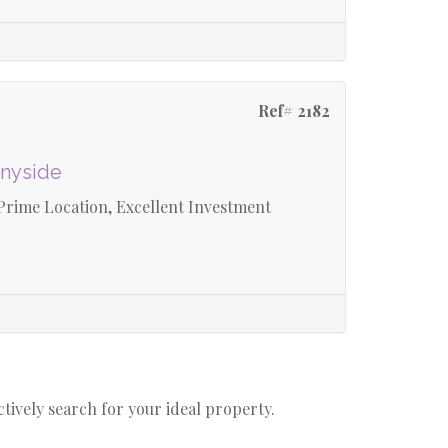
Ref# 2182
nnyside
rime Location, Excellent Investment
actively search for your ideal property.