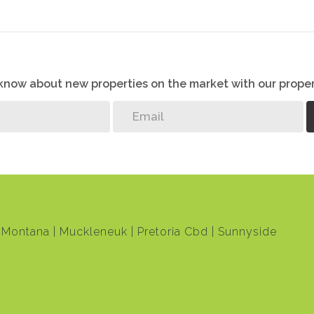
o know about new properties on the market with our proper
Montana
Muckleneuk
Pretoria Cbd
Sunnyside