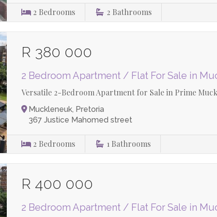
2
Bedrooms
2
Bathrooms
R 380 000
2 Bedroom Apartment / Flat For Sale in M
Versatile 2-Bedroom Apartment for Sale in Prime Muck
Muckleneuk, Pretoria
367 Justice Mahomed street
2
Bedrooms
1
Bathrooms
R 400 000
2 Bedroom Apartment / Flat For Sale in M