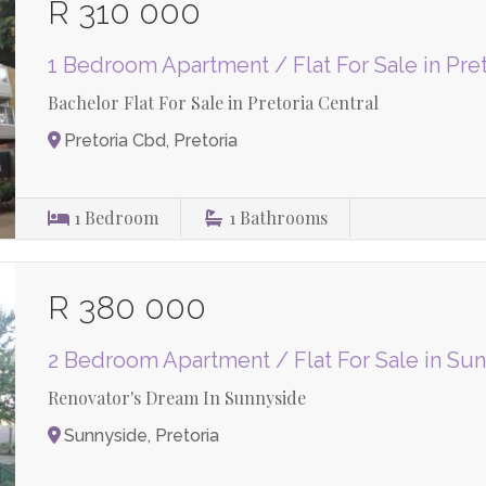
R 310 000
1 Bedroom Apartment / Flat For Sale in Pre
Bachelor Flat For Sale in Pretoria Central
Pretoria Cbd, Pretoria
1
Bedroom
1
Bathrooms
R 380 000
2 Bedroom Apartment / Flat For Sale in Su
Renovator's Dream In Sunnyside
Sunnyside, Pretoria