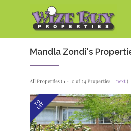
Mandla Zondi's Properti
All Properties ( 1 - 10 of 24 Properties :
next
)
TO
LET