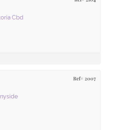
toria Cbd
Ref# 2007
nnyside