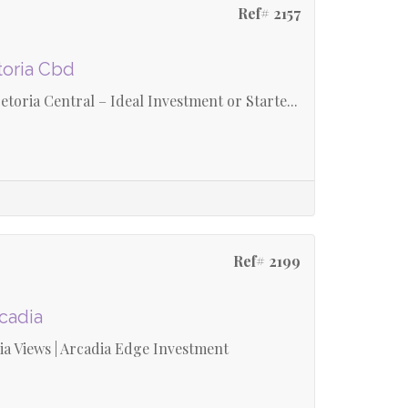
Ref# 2157
toria Cbd
oria Central – Ideal Investment or Starte...
Ref# 2199
rcadia
a Views | Arcadia Edge Investment