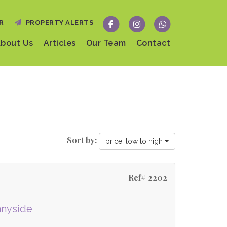
R
PROPERTY ALERTS
bout Us
Articles
Our Team
Contact
Sort by:
price, low to high
Ref# 2202
nnyside