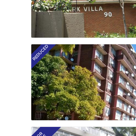
REDUCED
FOR