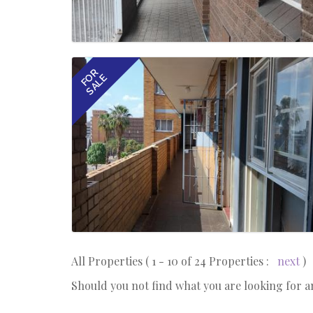
FOR
SALE
All Properties ( 1 - 10 of 24 Properties :
next
)
Should you not find what you are looking for 