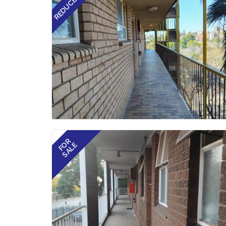
REDUCED
FOR
SALE