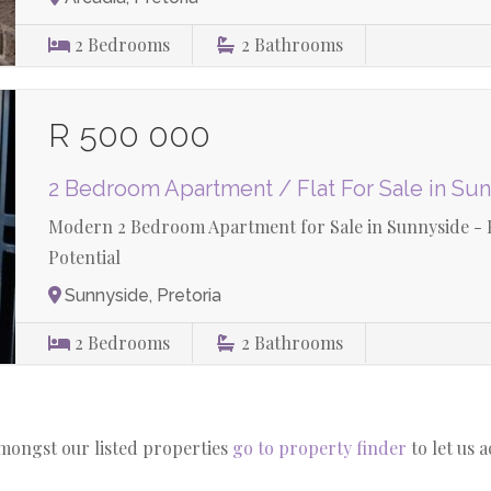
2
Bedrooms
2
Bathrooms
R 500 000
2 Bedroom Apartment / Flat For Sale in Su
Modern 2 Bedroom Apartment for Sale in Sunnyside - P
Potential
Sunnyside, Pretoria
2
Bedrooms
2
Bathrooms
amongst our listed properties
go to property finder
to let us 