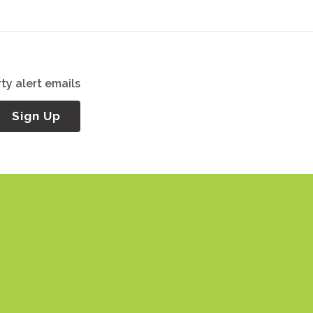
ty alert emails
Sign Up