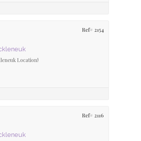
Ref# 2154
uckleneuk
leneuk Location!
Ref# 2116
uckleneuk