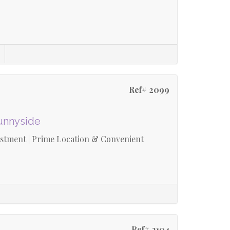
Ref# 2099
Sunnyside
estment | Prime Location & Convenient
Ref# 2104