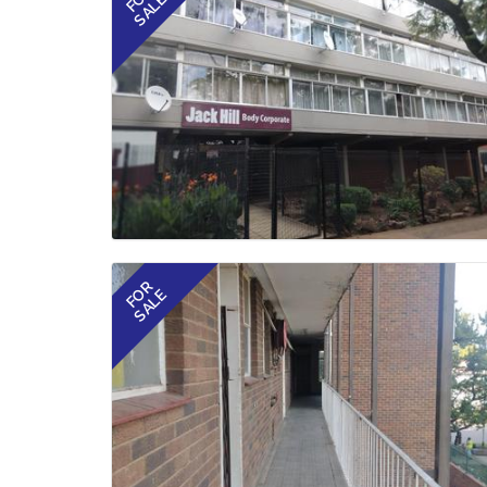
SALE
FOR
SALE