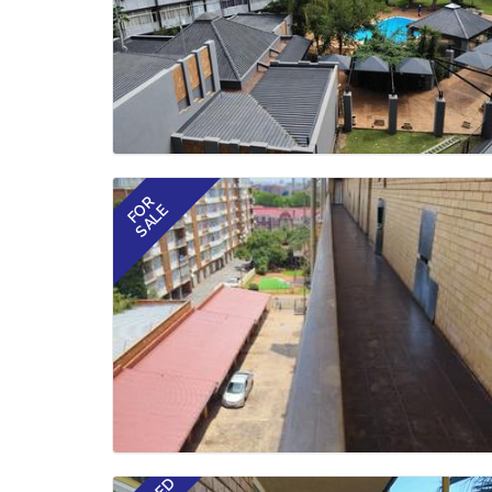
FOR
SALE