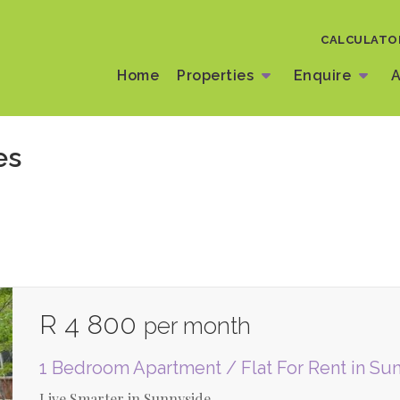
CALCULATO
Home
Properties
Enquire
A
es
R 4 800
per month
1 Bedroom Apartment / Flat For Rent in Su
Live Smarter in Sunnyside