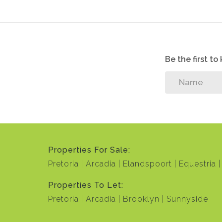
Be the first t
Properties For Sale:
Pretoria
Arcadia
Elandspoort
Equestria
Properties To Let:
Pretoria
Arcadia
Brooklyn
Sunnyside