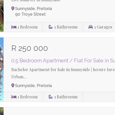
Sunnyside, Pretoria
90 Troye Street
1
Bedroom
1
Bathrooms
1
Garages
R 250 000
0.5 Bedroom Apartment / Flat For Sale in 
Bachelor Apartment for Sale in Sunnyside | Secure Inv
Urban...
Sunnyside, Pretoria
1
Bedroom
1
Bathrooms