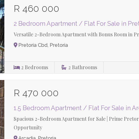
R 460 000
2 Bedroom Apartment / Flat For Sale in Pre
Versatile 2-Bedroom Apartment with Bonus Room in Pret
Pretoria Cbd, Pretoria
2
Bedrooms
2
Bathrooms
R 470 000
1.5 Bedroom Apartment / Flat For Sale in A
Spacious 2-Bedroom Apartment for Sale | Prime Pretori
Opportunity
Arcadia, Pretoria