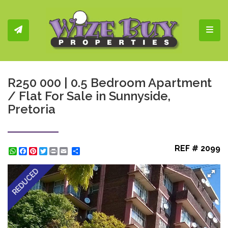
Toggl
R250 000 | 0.5 Bedroom Apartment
/ Flat For Sale in Sunnyside,
Pretoria
REF # 2099
WhatsApp
Facebook
Pinterest
Twitter
Print
Share
REDUCED