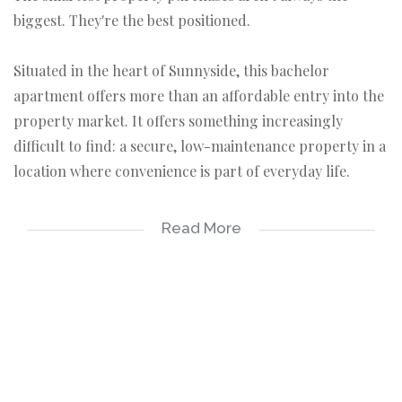
biggest. They're the best positioned.
Situated in the heart of Sunnyside, this bachelor
apartment offers more than an affordable entry into the
property market. It offers something increasingly
difficult to find: a secure, low-maintenance property in a
location where convenience is part of everyday life.
Whether you're a first-time homebuyer, student, young
Read More
professional, or property investor, this apartment
represents an opportunity to secure an asset in one of
Pretoria's most connected and consistently sought-after
urban neighbourhoods.
A Lifestyle Built Around Convenience