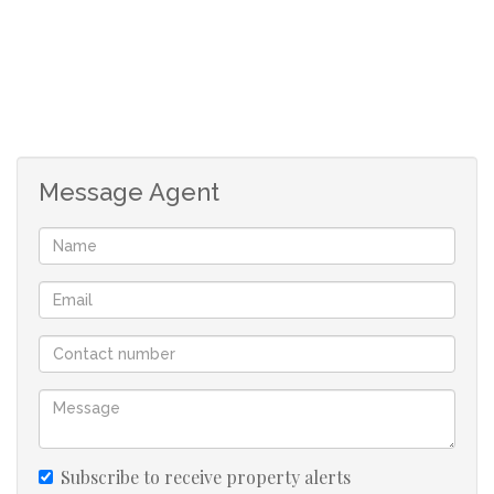
Imagine living where everything you need is only a short
walk away.
Shopping centres, restaurants, essential services, and
recreational facilities become part of your daily routine,
not weekend destinations. Public transport is easily
Message Agent
accessible, making commuting simpler, faster, and more
affordable.
When your location works for you, every day becomes
more efficient.
Secure Living That Gives You Peace of Mind
Your home should provide more than shelter. It should
Subscribe to receive property alerts
also provide confidence.