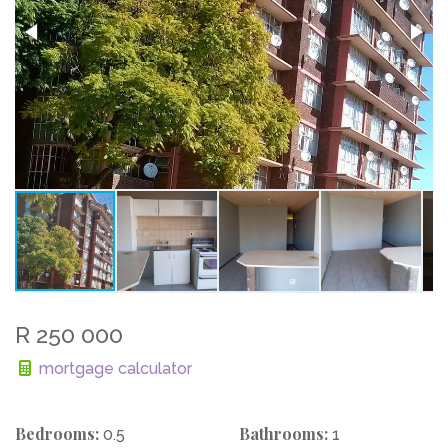
R 250 000
mortgage calculator
Bedrooms:
Bathrooms:
0.5
1