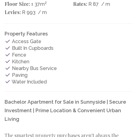
Floor Size:
2
Rates:
± 37m
R 87
/ m
Levies:
R 993
/ m
Property Features
Access Gate
Built In Cupboards
Fence
Kitchen
Nearby Bus Service
Paving
Water Included
Bachelor Apartment for Sale in Sunnyside | Secure
Investment | Prime Location & Convenient Urban
Living
The smartest property purchases aren't always the