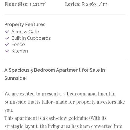
Floor Size:
2
Levies:
± 111m
R 2363
/ m
Property Features
Access Gate
Built In Cupboards
Fence
Kitchen
A Spacious 5 Bedroom Apartment for Sale in
Sunnside!
We are excited to present a 5-bedroom apartment in
Sunnyside that is tailor-made for property investors like
you.
This apartment is a cash-flow goldmine! With its
strategic layout, the living area has been converted into