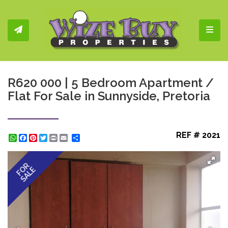
Toggl
R620 000 | 5 Bedroom Apartment /
Flat For Sale in Sunnyside, Pretoria
REF # 2021
WhatsApp
Facebook
Pinterest
Twitter
Print
Share
FOR
SALE