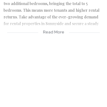
two additional bedrooms, bringing the total to 5
bedrooms. This means more tenants and higher rental
returns. Take advantage of the ever-growing demand
for rental properties in Sunnyside and secure a steady
stream of passive income.
Read More
Catering to tenants' needs is essential for attracting
long-term residents. This apartment boasts a spacious
fitted kitchen, ideal for tenants who love to cook and
entertain. The modern amenities will ensure your
property stands out in the rental market, attracting
quality tenants who are willing to pay a premium for
comfort and convenience.
Location is key, and this property ticks all the right
boxes. Situated in the heart of Sunnyside, it is within
close proximity to shops, service stations, and public