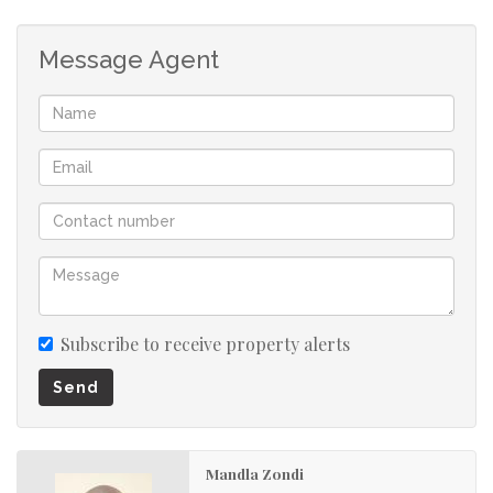
transport routes. Tenants will appreciate the ease of
access to essential amenities, making your property even
Message Agent
more desirable.
Rest assured, this apartment block has security features,
including an access gate, providing a secure living
environment for your tenants.
This 5-bedroom apartment is more than just a property;
it's your gateway to financial success. Make your money
work for you by investing in a property with high rental
demand and fantastic income potential.
Subscribe to receive property alerts
Don't miss this opportunity to elevate your investment
portfolio to new heights. Act now and secure this 5-
Send
bedroom apartment in Sunnyside for a bright and
profitable future.
Mandla Zondi
Call the agent today to book your viewing appointment!