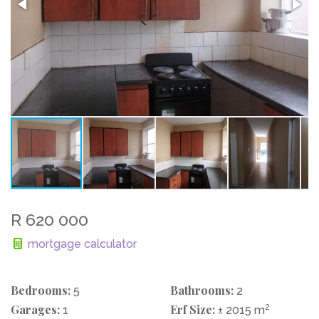
R 620 000
mortgage calculator
Bedrooms:
Bathrooms:
5
2
Garages:
Erf Size:
2
1
± 2015 m