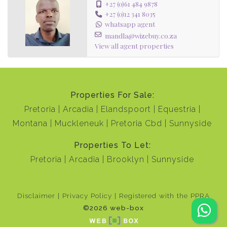
+27 (0)61 484 9878
+27 (0)12 341 8035
whatsapp agent
mandla@wizebuy.co.za
View all agent properties
Properties For Sale:
Pretoria
Arcadia
Elandspoort
Equestria
Montana
Muckleneuk
Pretoria Cbd
Sunnyside
Properties To Let:
Pretoria
Arcadia
Brooklyn
Sunnyside
Disclaimer
Privacy Policy
Registered with the PPRA
©2026 web-box