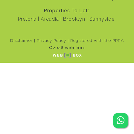
Properties To Let:
Pretoria
Arcadia
Brooklyn
Sunnyside
Disclaimer
Privacy Policy
Registered with the PPRA
©2026 web-box