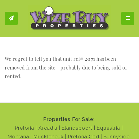
Toggl
We regret to tell you that unit ref#
2071
has been
removed from the site - probably due to being sold or
rented.
Properties For Sale:
Pretoria
Arcadia
Elandspoort
Equestria
Montana
Muckleneuk
Pretoria Cbd
Sunnyside