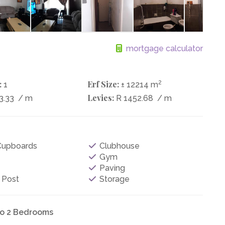
mortgage calculator
:
Erf Size:
2
1
± 12214 m
Levies:
3.33
/ m
R 1452.68
/ m
 Cupboards
Clubhouse
Gym
Paving
 Post
Storage
to 2 Bedrooms