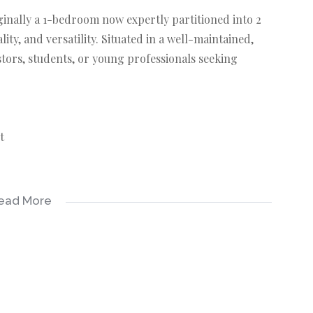
ginally a 1-bedroom now expertly partitioned into 2
ty, and versatility. Situated in a well-maintained,
estors, students, or young professionals seeking
t
-kept common areas
ead More
e. Don’t miss this opportunity to own a space that