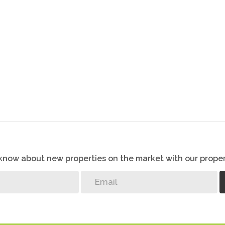
o know about new properties on the market with our proper