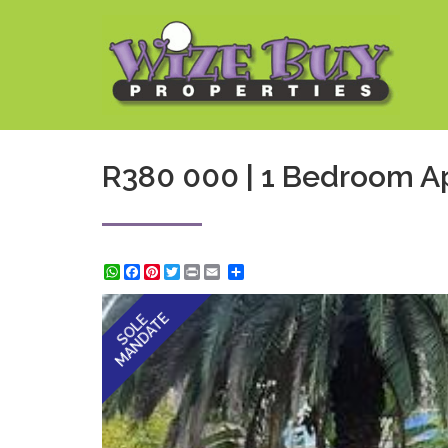
R380 000 | 1 Bedroom Ap
WhatsApp
Facebook
Pinterest
Twitter
Print
Share
MANDATE
SOLE