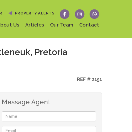
R
PROPERTY ALERTS
bout Us
Articles
Our Team
Contact
leneuk, Pretoria
REF # 2151
Message Agent