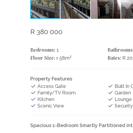
R 380 000
Bedrooms:
Bathrooms
1
Floor Size:
2
Rates:
± 58m
R 20
Property Features
Access Gate
Built In
Family/TV Room
Garden
Kitchen
Lounge
Scenic View
Security
Spacious 1-Bedroom Smartly Partitioned in