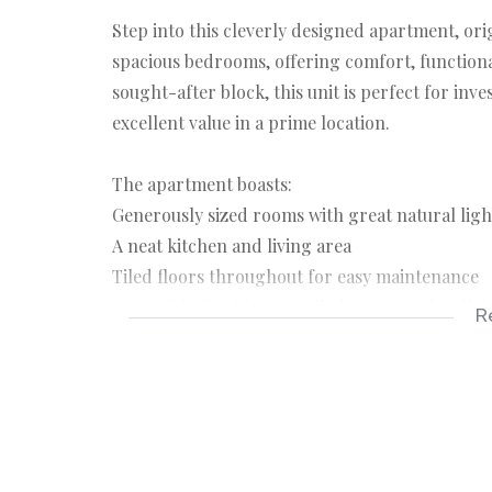
Step into this cleverly designed apartment, ori
spacious bedrooms, offering comfort, functionali
sought-after block, this unit is perfect for inv
excellent value in a prime location.
The apartment boasts:
Generously sized rooms with great natural ligh
A neat kitchen and living area
Tiled floors throughout for easy maintenance
Secure block with controlled access and well
R
Great location + smart layout = unbeatable valu
offers more than meets the eye.
Contact us today to arrange a viewing!