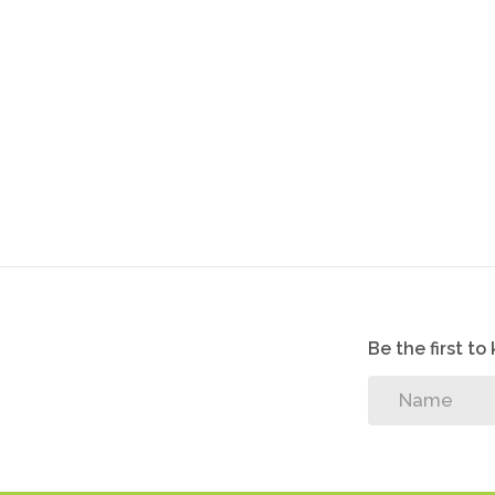
Be the first t