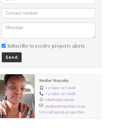
Subscribe to receive property alerts
Send
Moilar Magada
+27 (0)61 397 0668
+27 (0)61 397 0668
whatsapp agent
moilar@wizebuy.co.za
View all agent properties