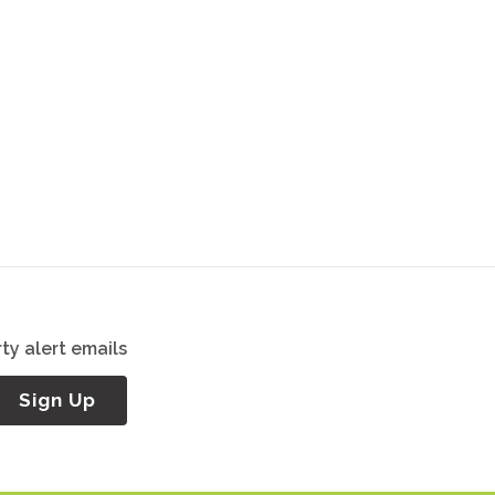
ty alert emails
Sign Up