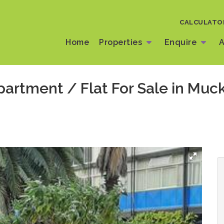
CALCULATO
Home
Properties
Enquire
A
artment / Flat For Sale in Muck