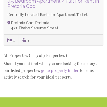
0.5 Bedroom Apartment / Flat For Rent in
Pretoria Cbd
Centrally Located Bachelor Apartment To Let
Pretoria Cbd, Pretoria
471 Thabo Sehume Street
1
1
All Properties ( 1 - 3 of 3 Properties )
Should you not find what you are looking for amongst
our listed properties
go to property finder
to let us
actively search for your ideal property.