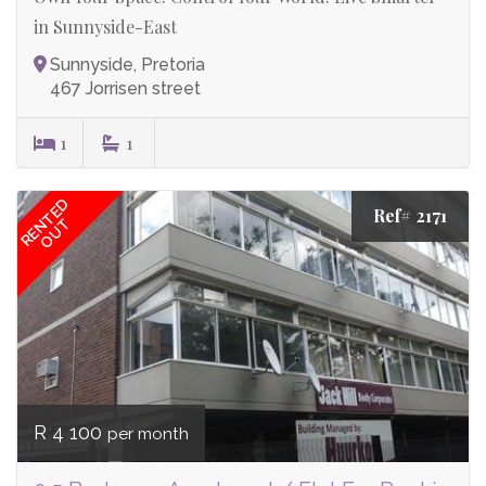
in Sunnyside-East
Sunnyside, Pretoria
467 Jorrisen street
1
1
RENTED
Ref# 2171
OUT
R 4 100
per month