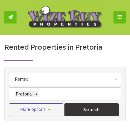
Toggl
Rented Properties in Pretoria
Rented
Pretoria
×
More options
Search