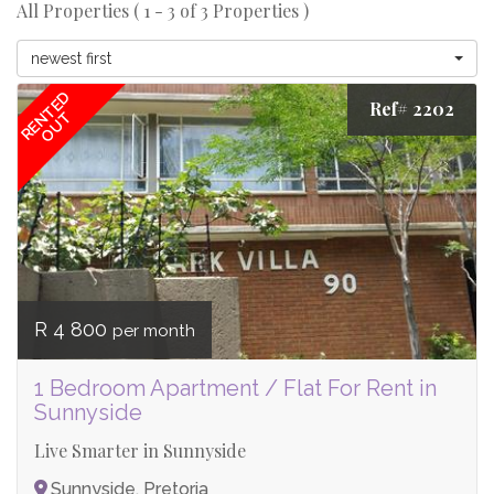
All Properties ( 1 - 3 of 3 Properties )
newest first
RENTED
Ref# 2202
OUT
R 4 800
per month
1 Bedroom Apartment / Flat For Rent in
Sunnyside
Live Smarter in Sunnyside
Sunnyside, Pretoria